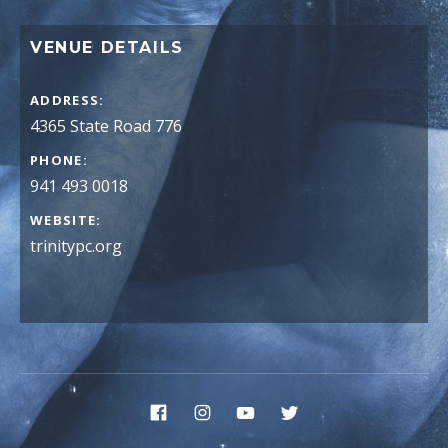
VENUE DETAILS
ADDRESS
PHONE
941 493 0018
WEBSITE
trinitypc.org
Social Media Profiles
Facebook
Instagram
YouTube
Twitter