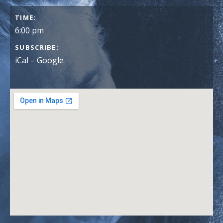
GIG DETAILS
TIME
6:00 pm
SUBSCRIBE
iCal
Google