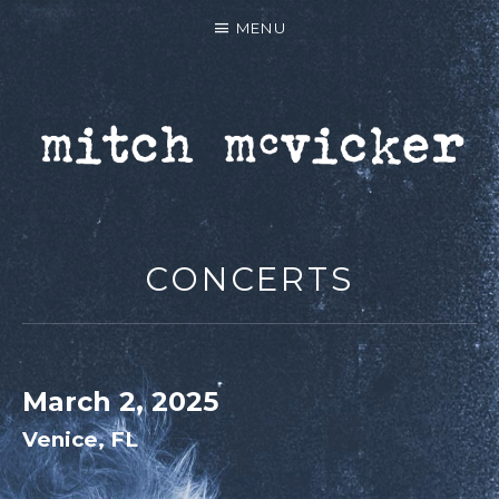
MENU
MITCH MCVICKER |
OFFICIAL WEBSITE
CONCERTS
March 2, 2025
Venice
,
FL