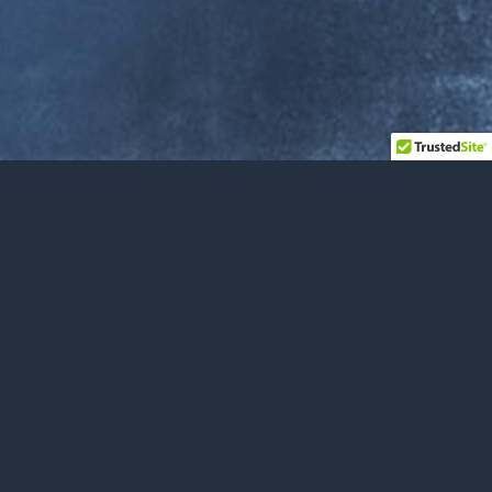
FROM MITCH
A New Album Is Coming!
I’m recording an album. I’ve had this vocation for
years. I’m hoping to give people something to han…
NOVEMBER 8, 2025