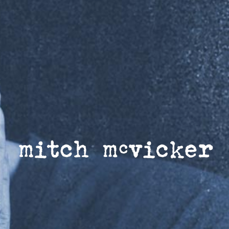
MITCH MCVICKER |
OFFICIAL WEBSITE