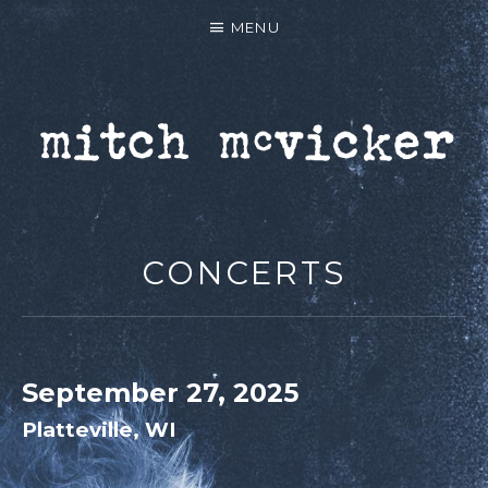
MENU
MITCH MCVICKER |
OFFICIAL WEBSITE
CONCERTS
September 27, 2025
Platteville
,
WI