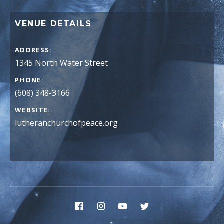
VENUE DETAILS
ADDRESS
PHONE
(608) 348-3166
WEBSITE
lutheranchurchofpeace.org
Social Media Profiles
Facebook
Instagram
YouTube
Twitter