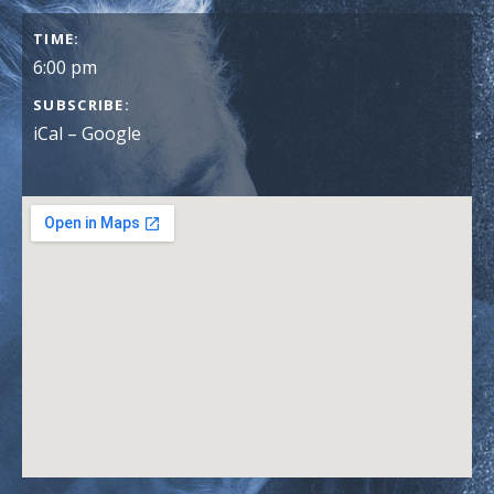
GIG DETAILS
TIME
6:00 pm
SUBSCRIBE
iCal
Google