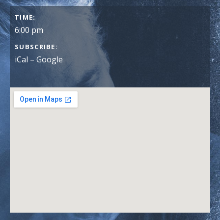
GIG DETAILS
TIME
6:00 pm
SUBSCRIBE
iCal
Google