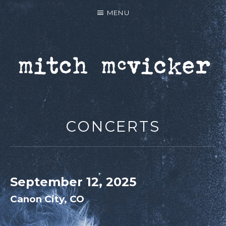
MENU
MITCH MCVICKER |
OFFICIAL WEBSITE
CONCERTS
September 12, 2025
Canon City
,
CO