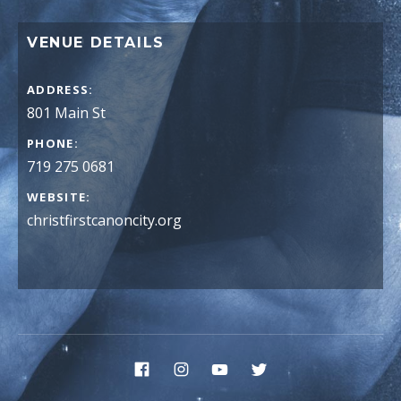
VENUE DETAILS
ADDRESS
PHONE
719 275 0681
WEBSITE
christfirstcanoncity.org
Social Media Profiles
Facebook
Instagram
YouTube
Twitter